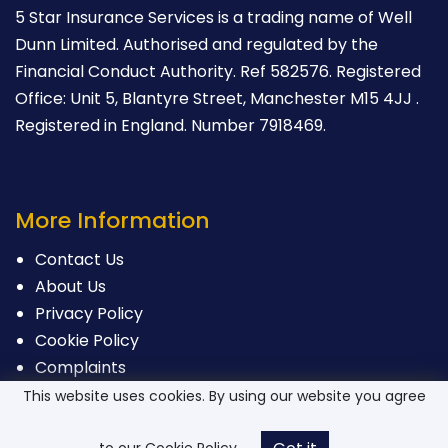
5 Star Insurance Services is a trading name of Well
Dunn Limited. Authorised and regulated by the
Financial Conduct Authority. Ref 582576. Registered
Office: Unit 5, Blantyre Street, Manchester M15 4JJ .
Registered in England. Number 7918469.
More Information
Contact Us
About Us
Privacy Policy
Cookie Policy
Complaints
This website uses cookies. By using our website you agree
to our Cookie Policy