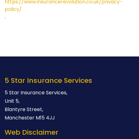
https://www.insurancerevolution.co.uk/privacy-
policy/
.
5 Star Insurance Services
5 Star Insurance Services,
Unit 5,
Blantyre Street,
Manchester M15 4JJ
Web Disclaimer