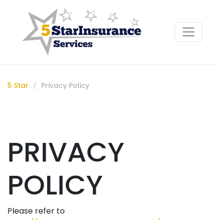
5 Star
Privacy Policy
/
PRIVACY
POLICY
Please refer to